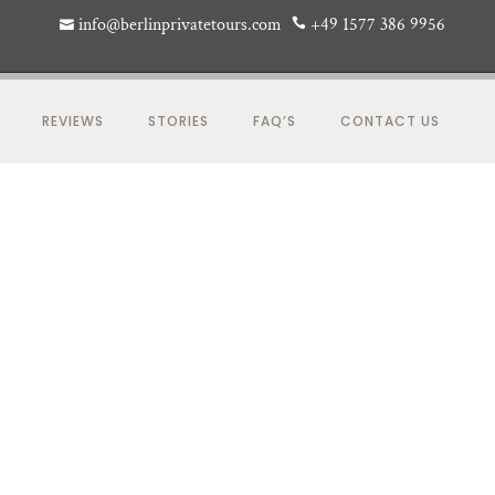
info@berlinprivatetours.com
+49 1577 386 9956
REVIEWS
STORIES
FAQ’S
CONTACT US