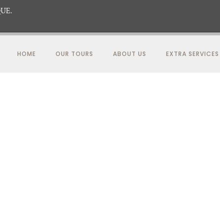
UE.
HOME
OUR TOURS
ABOUT US
EXTRA SERVICES