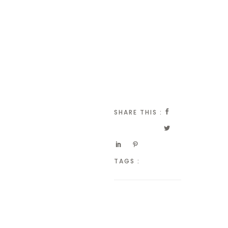
SHARE THIS :
TAGS :