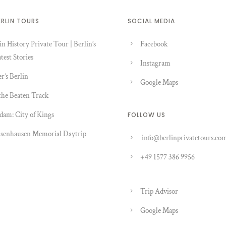
ERLIN TOURS
SOCIAL MEDIA
in History Private Tour | Berlin’s
Facebook
test Stories
Instagram
er’s Berlin
Google Maps
the Beaten Track
dam: City of Kings
FOLLOW US
senhausen Memorial Daytrip
info@berlinprivatetours.co
+49 1577 386 9956
Trip Advisor
Google Maps