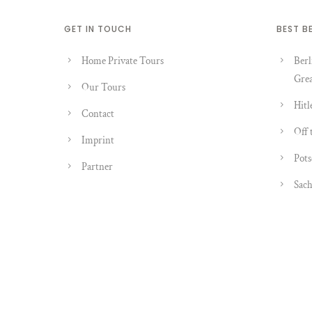
GET IN TOUCH
BEST B
Home Private Tours
Berl
Grea
Our Tours
Hitl
Contact
Off 
Imprint
Pots
Partner
Sach