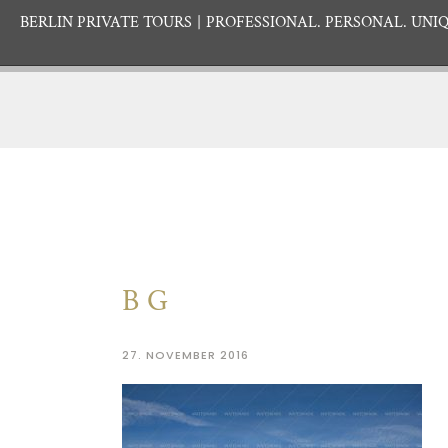
BERLIN PRIVATE TOURS
PROFESSIONAL. PERSONAL. UNIQ
BG
27. NOVEMBER 2016