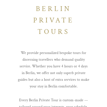
BERLIN
PRIVATE
TOURS
We provide personalized bespoke tours for
discerning travellers who demand quality
service. Whether you have 4 hours or 4 days
in Berlin, we offer not only superb private
guides but also a host of extra services to make
your stay in Berlin comfortable.
Every Berlin Private Tour is custom-made —
tailored around your interests, your schedule,