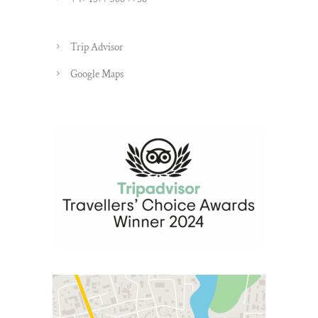
Trip Advisor
Google Maps