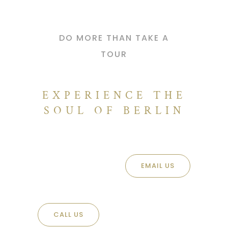
DO MORE THAN TAKE A
TOUR
EXPERIENCE THE
SOUL OF BERLIN
EMAIL US
CALL US