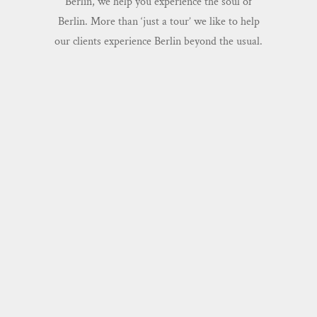
Berlin, we help you experience the soul of
Berlin. More than ‘just a tour’ we like to help
our clients experience Berlin beyond the usual.
BERLIN'S GREATEST STORIES