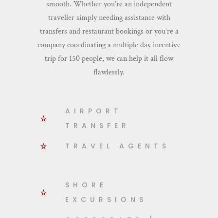
smooth. Whether you’re an independent
traveller simply needing assistance with
transfers and restaurant bookings or you’re a
company coordinating a multiple day incentive
trip for 150 people, we can help it all flow
flawlessly.
AIRPORT
TRANSFER
TRAVEL AGENTS
SHORE
EXCURSIONS