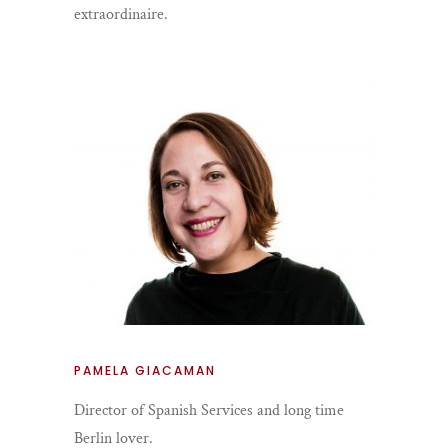
extraordinaire.
PAMELA GIACAMAN
Director of Spanish Services and long time
Berlin lover.