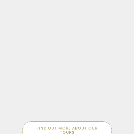
Sachsenhausen was the first custom built
Concentration Camp in Europe. Bear
witness to this disturbing and complex site
MORE SPECIALISED POSSIBILITIES
with an expert guide.
Don’t find what you’re looking for? We
FIND OUT MORE ABOUT OUR
offer a range of niche tours to suit every
TOURS