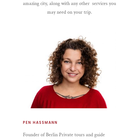
amazing city, along with any other services you
may need on your trip.
PEN HASSMANN
Founder of Berlin Private tours and guide