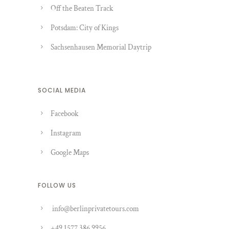
Off the Beaten Track
Potsdam: City of Kings
Sachsenhausen Memorial Daytrip
SOCIAL MEDIA
Facebook
Instagram
Google Maps
FOLLOW US
info@berlinprivatetours.com
+49 1577 386 9956