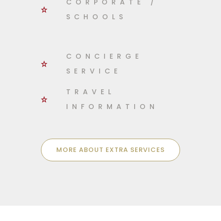
CORPORATE /
SCHOOLS
CONCIERGE
SERVICE
TRAVEL
INFORMATION
MORE ABOUT EXTRA SERVICES