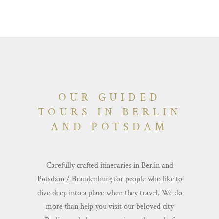
OUR GUIDED
TOURS IN BERLIN
AND POTSDAM
Carefully crafted itineraries in Berlin and
Potsdam / Brandenburg for people who like to
dive deep into a place when they travel. We do
more than help you visit our beloved city