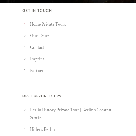
GET IN TOUCH
Home Private Tours
Our Tours
Contact
Imprint
Partner
BEST BERLIN TOURS
Berlin History Private Tour | Berlin’s Greatest
Stories
Hitler’s Berlin