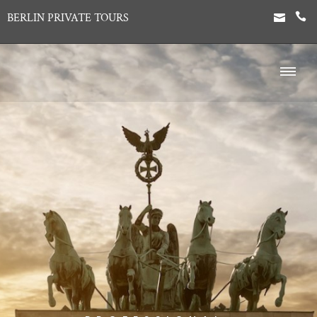
BERLIN PRIVATE TOURS