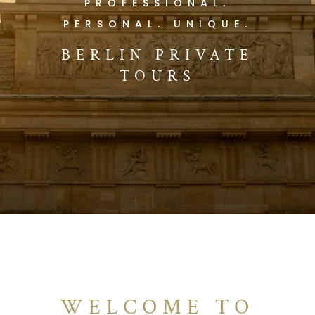
PROFESSIONAL.
PERSONAL. UNIQUE.
BERLIN PRIVATE
TOURS
WELCOME TO