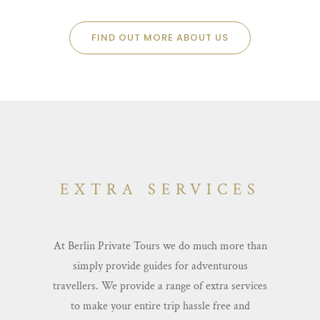
FIND OUT MORE ABOUT US
EXTRA SERVICES
At Berlin Private Tours we do much more than
simply provide guides for adventurous
travellers. We provide a range of extra services
to make your entire trip hassle free and