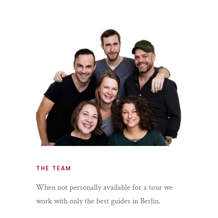
THE TEAM
When not personally available for a tour we
work with only the best guides in Berlin.