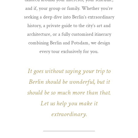
and if, your group or family. Whether you’re
seeking a deep dive into Berlin’s extraordinary
history, a private guide to the city’s art and
architecture, or a fully customised itinerary
combining Berlin and Potsdam, we design
every tour exclusively for you.
It goes without saying your trip to
Berlin should be wonderful,
but it
should be so much more than that.
Let us help you make it
extraordinary.
________________________