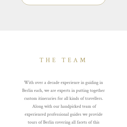
taste, as well as trips to other cities close by.
Here you can see the full extent of what’s
possible.
THE TEAM
With over a decade experience in guiding in
Berlin each, we are experts in putting together
custom itineraries for all kinds of travellers.
Along with our handpicked team of
experienced professional guides we provide
tours of Berlin covering all facets of this