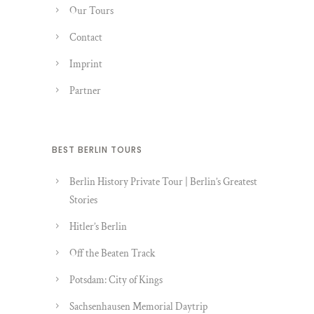
Our Tours
Contact
Imprint
Partner
BEST BERLIN TOURS
Berlin History Private Tour | Berlin’s Greatest
Stories
Hitler’s Berlin
Off the Beaten Track
Potsdam: City of Kings
Sachsenhausen Memorial Daytrip