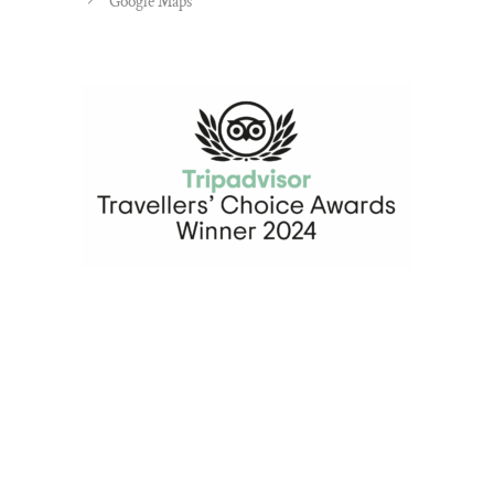
Google Maps