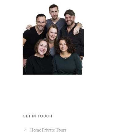
GET IN TOUCH
Home Private Tours