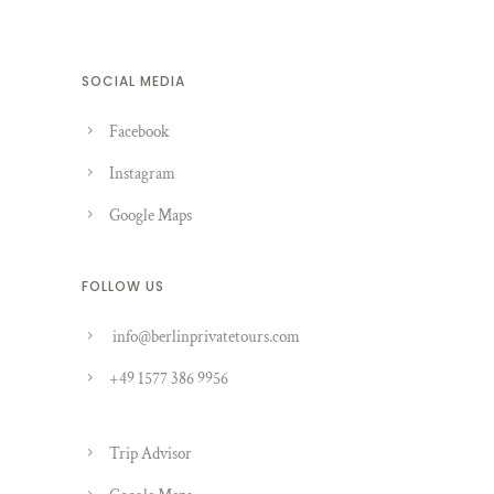
SOCIAL MEDIA
Facebook
Instagram
Google Maps
FOLLOW US
info@berlinprivatetours.com
+49 1577 386 9956
Trip Advisor