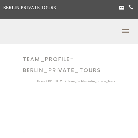
BERLIN PRIVATE TOURS
TEAM_PROFILE-
BERLIN_PRIVATE_TOURS
Home
/
BPT HOME
/
Team_Profile-Berlin_Private_Tours