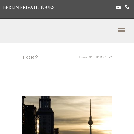
BERLIN PRIVATE TOURS
TOR2
Home
/
BPT HOME
/
tor2