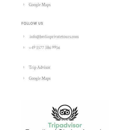
Google Maps
FOLLOW US
info@berlinprivatetours.com
+49 1577 386 9956
Trip Advisor
Google Maps