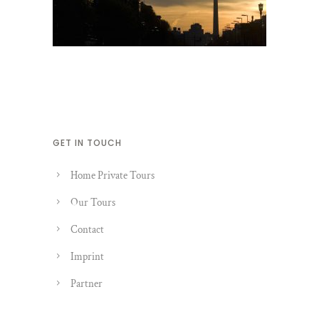
GET IN TOUCH
Home Private Tours
Our Tours
Contact
Imprint
Partner