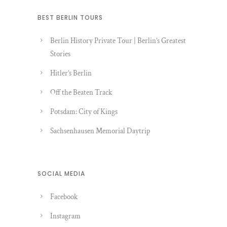
BEST BERLIN TOURS
Berlin History Private Tour | Berlin’s Greatest
Stories
Hitler’s Berlin
Off the Beaten Track
Potsdam: City of Kings
Sachsenhausen Memorial Daytrip
SOCIAL MEDIA
Facebook
Instagram