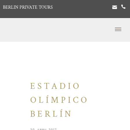
BERLIN PRIVATE TOURS
ESTADIO
OLÍMPICO
BERLÍN
20. APRIL 2017