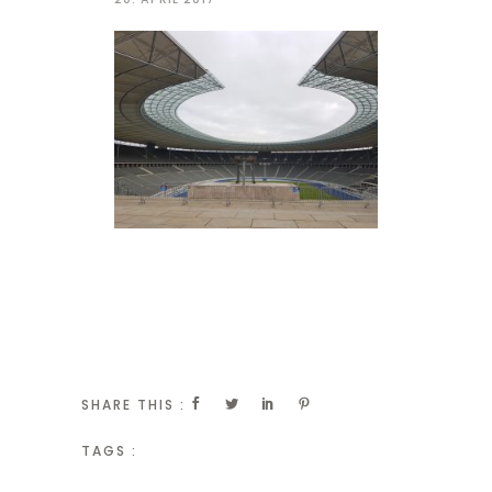
SHARE THIS :
TAGS :