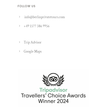
FOLLOW US
info@berlinprivatetours.com
+49 1577 386 9956
Trip Advisor
Google Maps