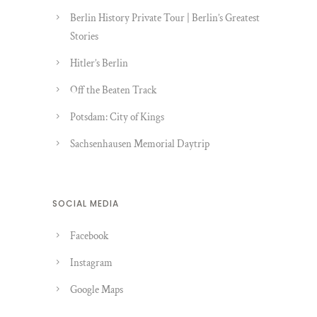
Berlin History Private Tour | Berlin’s Greatest
Stories
Hitler’s Berlin
Off the Beaten Track
Potsdam: City of Kings
Sachsenhausen Memorial Daytrip
SOCIAL MEDIA
Facebook
Instagram
Google Maps