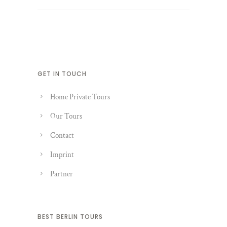
GET IN TOUCH
Home Private Tours
Our Tours
Contact
Imprint
Partner
BEST BERLIN TOURS