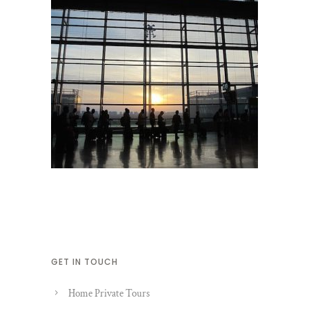
GET IN TOUCH
Home Private Tours