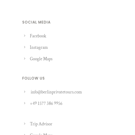
SOCIAL MEDIA
Facebook
Instagram
Google Maps
FOLLOW US
info@berlinprivatetours.com
+49 1577 386 9956
Trip Advisor