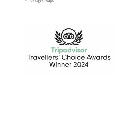
Google Maps