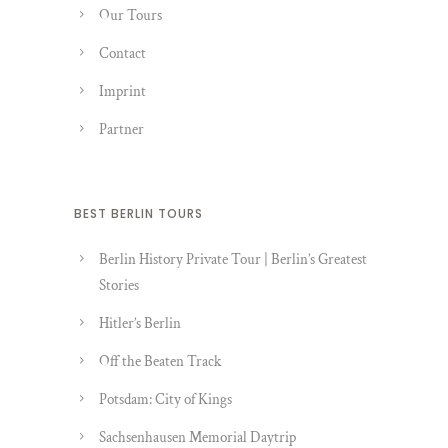
Our Tours
Contact
Imprint
Partner
BEST BERLIN TOURS
Berlin History Private Tour | Berlin’s Greatest
Stories
Hitler’s Berlin
Off the Beaten Track
Potsdam: City of Kings
Sachsenhausen Memorial Daytrip