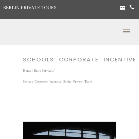
BERLIN PRIVATE TOURS
SCHOOLS_CORPORATE_INCENTIVE_
Home
/
Extra Services
/
Schools_Corporate_Incentive_Berlin_Private_Tours