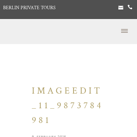
BERLIN PRIVATE TOURS
IMAGEEDIT
_11_9873784
981
9. FEBRUARY 2016