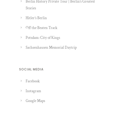
Berlin History Private Tour | Berlin’s Greatest
Stories
Hitler’s Berlin
Off the Beaten Track
Potsdam: City of Kings
Sachsenhausen Memorial Daytrip
SOCIAL MEDIA
Facebook
Instagram
Google Maps