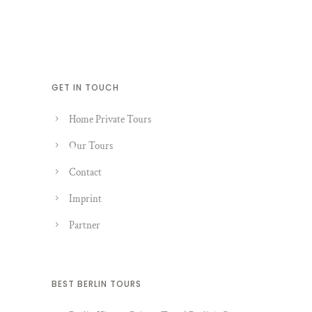
GET IN TOUCH
Home Private Tours
Our Tours
Contact
Imprint
Partner
BEST BERLIN TOURS