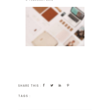
SHARE THIS :
TAGS :