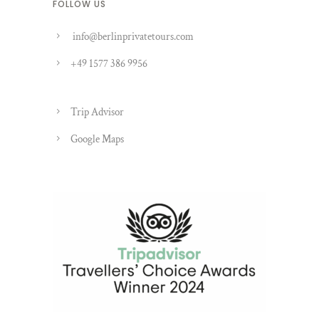
FOLLOW US
info@berlinprivatetours.com
+49 1577 386 9956
Trip Advisor
Google Maps