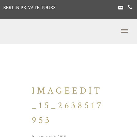
BERLIN PRIVATE TOURS
IMAGEEDIT
_15_2638517
953
9. FEBRUARY 2016