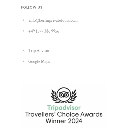
FOLLOW US
info@berlinprivatetours.com
+49 1577 386 9956
Trip Advisor
Google Maps