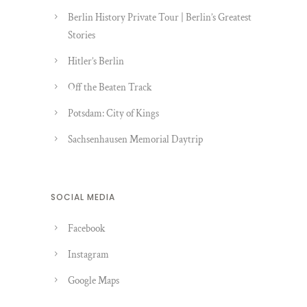
Berlin History Private Tour | Berlin’s Greatest
Stories
Hitler’s Berlin
Off the Beaten Track
Potsdam: City of Kings
Sachsenhausen Memorial Daytrip
SOCIAL MEDIA
Facebook
Instagram
Google Maps