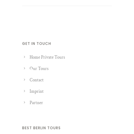
GET IN TOUCH
Home Private Tours
Our Tours
Contact
Imprint
Partner
BEST BERLIN TOURS