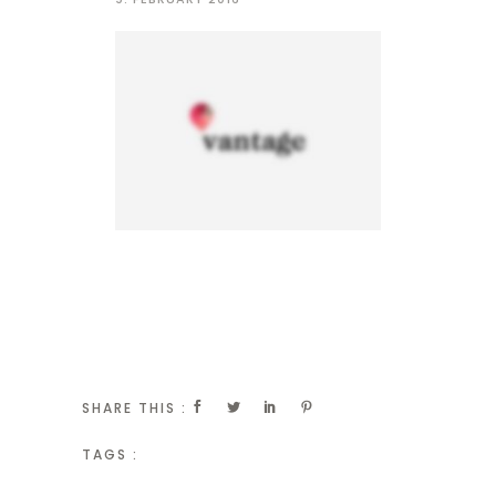
SHARE THIS :
TAGS :