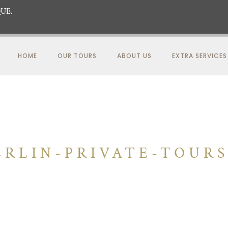
UE.
HOME
OUR TOURS
ABOUT US
EXTRA SERVICES
RLIN-PRIVATE-TOUR