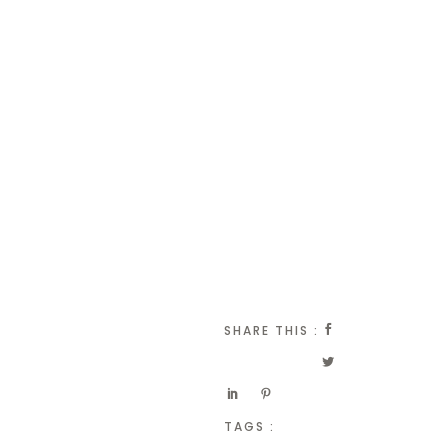
SHARE THIS :
TAGS :