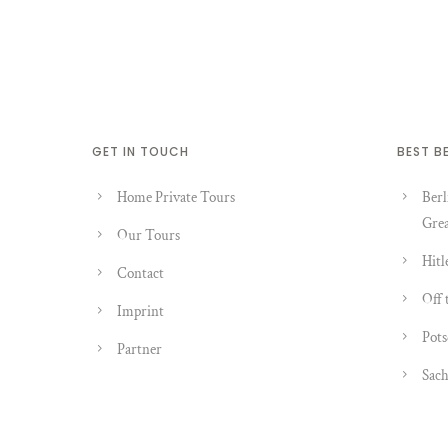
GET IN TOUCH
BEST B
Home Private Tours
Berl
Grea
Our Tours
Hitl
Contact
Off 
Imprint
Pots
Partner
Sach