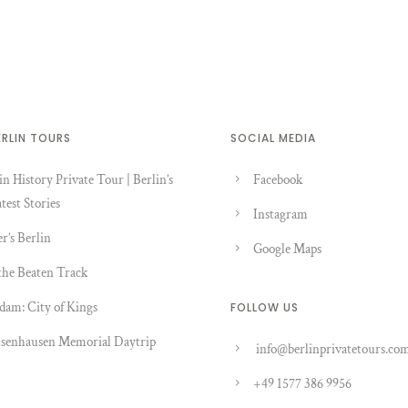
ERLIN TOURS
SOCIAL MEDIA
in History Private Tour | Berlin’s
Facebook
test Stories
Instagram
er’s Berlin
Google Maps
the Beaten Track
dam: City of Kings
FOLLOW US
senhausen Memorial Daytrip
info@berlinprivatetours.co
+49 1577 386 9956