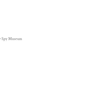
new Spy Museum