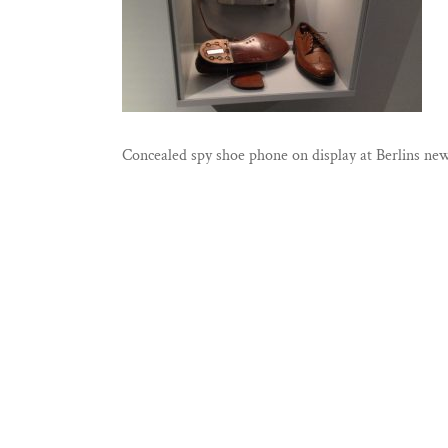
Concealed spy shoe phone on display at Berlins 