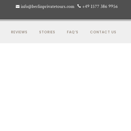
info@berlinprivatetours.com
+49 1577 386 9956
REVIEWS
STORIES
FAQ’S
CONTACT US
S