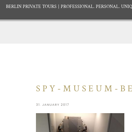
BERLIN PRIVATE TOURS
PROFESSIONAL. PERSONAL. UNIQ
SPY-MUSEUM-BE
31. JANUARY 2017