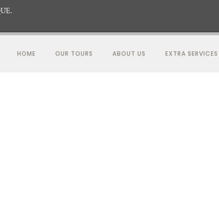
UE.
HOME
OUR TOURS
ABOUT US
EXTRA SERVICES