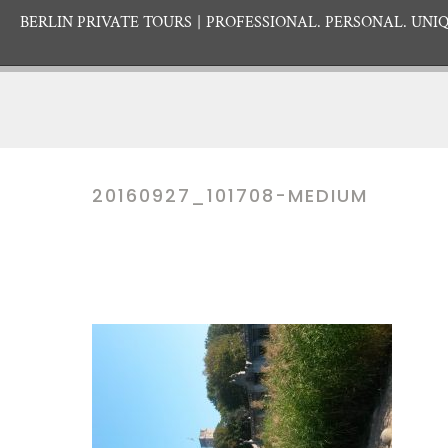
BERLIN PRIVATE TOURS
PROFESSIONAL. PERSONAL. UNIQ
20160927_101708-MEDIUM