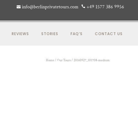
info@berlinprivatetours.com
+49 1577 386 9956
REVIEWS
STORIES
FAQ’S
CONTACT US
Home
/
Our Tours
/
20160927_101708-medium