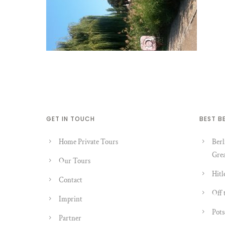
GET IN TOUCH
BEST B
Home Private Tours
Berl
Grea
Our Tours
Hitl
Contact
Off 
Imprint
Pots
Partner