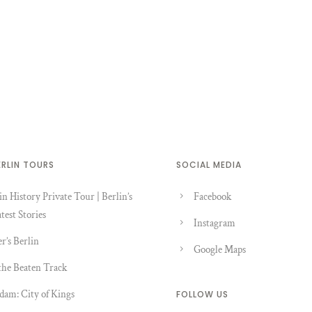
ERLIN TOURS
SOCIAL MEDIA
in History Private Tour | Berlin’s
Facebook
test Stories
Instagram
er’s Berlin
Google Maps
the Beaten Track
dam: City of Kings
FOLLOW US