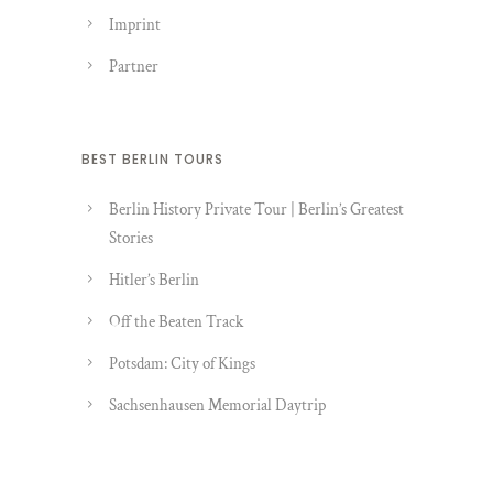
Imprint
Partner
BEST BERLIN TOURS
Berlin History Private Tour | Berlin’s Greatest
Stories
Hitler’s Berlin
Off the Beaten Track
Potsdam: City of Kings
Sachsenhausen Memorial Daytrip