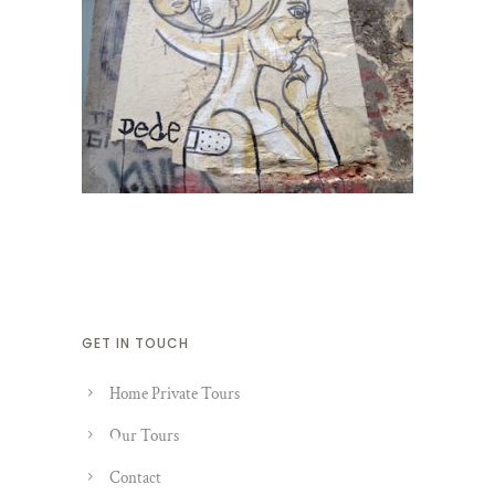
GET IN TOUCH
Home Private Tours
Our Tours
Contact