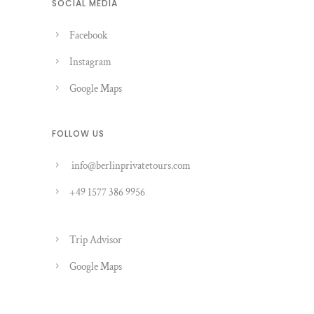
SOCIAL MEDIA
Facebook
Instagram
Google Maps
FOLLOW US
info@berlinprivatetours.com
+49 1577 386 9956
Trip Advisor
Google Maps