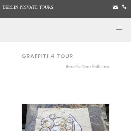
BERLIN PRIVATE TOURS
GRAFFITI 4 TOUR
Home
/
Our Tours
/
Graffiti 4 tour