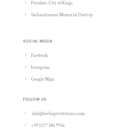
Potsdam: City of Kings
Sachsenhausen Memorial Daytrip
SOCIAL MEDIA
Facebook
Instagram
Google Maps
FOLLOW US
info@berlinprivatetours.com
+49 1577 386 9956