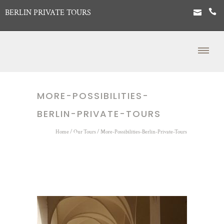
BERLIN PRIVATE TOURS
MORE-POSSIBILITIES-
BERLIN-PRIVATE-TOURS
Home
/
Our Tours
/
More-Possibilities-Berlin-Private-Tours