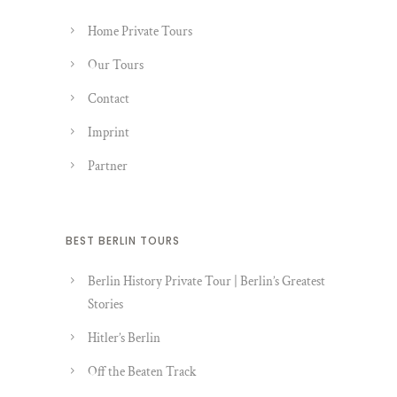
Home Private Tours
Our Tours
Contact
Imprint
Partner
BEST BERLIN TOURS
Berlin History Private Tour | Berlin’s Greatest
Stories
Hitler’s Berlin
Off the Beaten Track