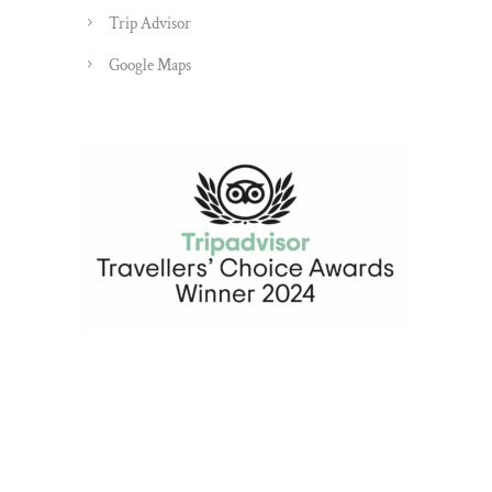
Trip Advisor
Google Maps