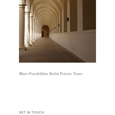
More Possibilities Berlin Private Tours
GET IN TOUCH