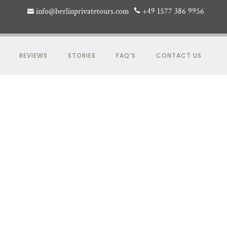
info@berlinprivatetours.com
+49 1577 386 9956
REVIEWS
STORIES
FAQ’S
CONTACT US