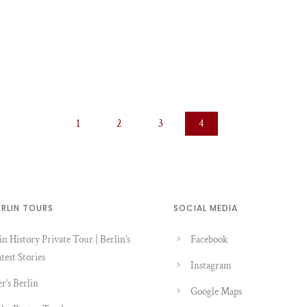
1
2
3
4
ERLIN TOURS
SOCIAL MEDIA
in History Private Tour | Berlin’s
Facebook
test Stories
Instagram
er’s Berlin
Google Maps