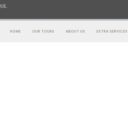
UE.
HOME
OUR TOURS
ABOUT US
EXTRA SERVICES