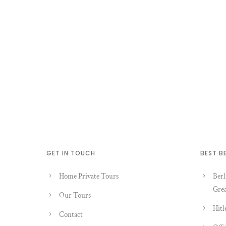
GET IN TOUCH
BEST B
Home Private Tours
Berl
Grea
Our Tours
Hitl
Contact