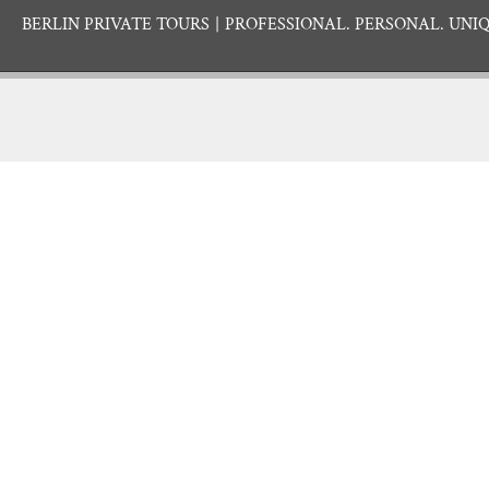
BERLIN PRIVATE TOURS
PROFESSIONAL. PERSONAL. UNIQ