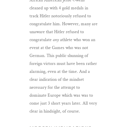
African American Jesse Owens
cleaned up with 4 gold medals in
track Hitler notoriously refused to
congratulate him. However, many are
unaware that Hitler refused to
congratulate
any
athlete who won an
event at the Games who was not
German. This public shunning of
foreign victors must have been rather
alarming, even at the time. And a
clear indication of the mindset
necessary for the attempt to
dominate Europe which was was to
come just 3 short years later. All very
clear in hindsight, of course.