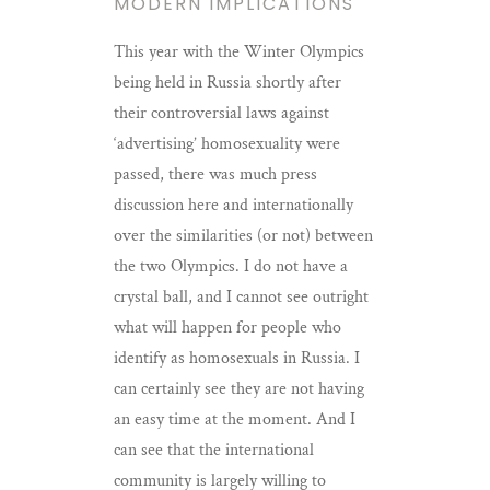
MODERN IMPLICATIONS
This year with the Winter Olympics
being held in Russia shortly after
their controversial laws against
‘advertising’ homosexuality were
passed, there was much press
discussion here and internationally
over the similarities (or not) between
the two Olympics. I do not have a
crystal ball, and I cannot see outright
what will happen for people who
identify as homosexuals in Russia. I
can certainly see they are not having
an easy time at the moment. And I
can see that the international
community is largely willing to