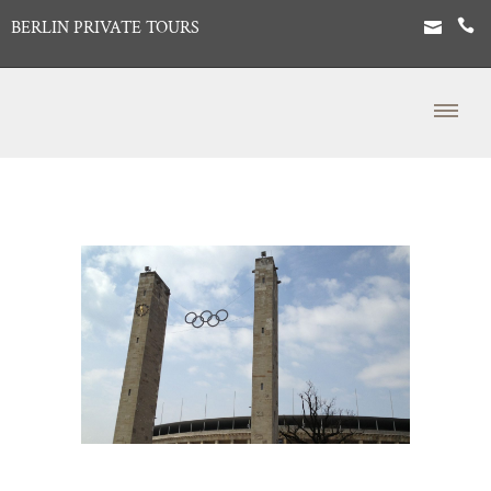
BERLIN PRIVATE TOURS