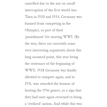
cancelled due to the not-so-small
interruption of the first world war.
Then in 1920 and 1924, Germany was
banned from competing in the
Olympics, as part of their
‘punishment’ for starting WWI. (By
the way, there are currently some
very interesting arguments about this
long assumed point, this year being
the centenary of the beginning of
WWI). 1928 Germany was finally
allowed to compete again, and in
1931, was awarded the honour of
hosting the 1936 games, as a sign that
they had once again returned to being
a ‘civilised’ nation. And while this was