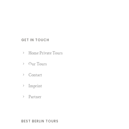
GET IN TOUCH
Home Private Tours
Our Tours
Contact
Imprint
Partner
BEST BERLIN TOURS