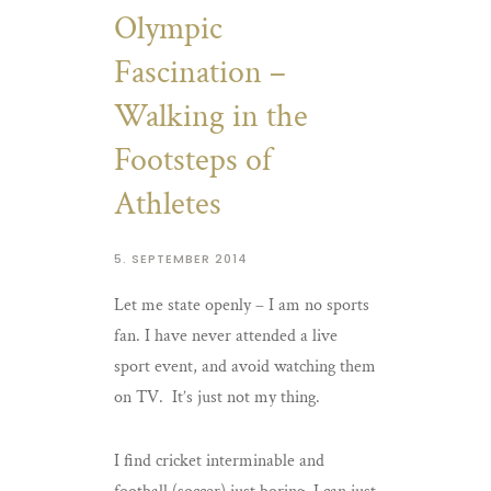
Olympic
Fascination –
Walking in the
Footsteps of
Athletes
5. SEPTEMBER 2014
Let me state openly – I am no sports
fan. I have never attended a live
sport event, and avoid watching them
on TV. It’s just not my thing.
I find cricket interminable and