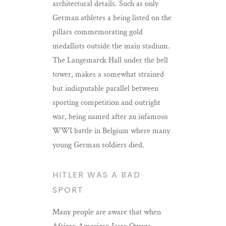
architectural details. Such as only
German athletes a being listed on the
pillars commemorating gold
medallists outside the main stadium.
The Langemarck Hall under the bell
tower, makes a somewhat strained
but indisputable parallel between
sporting competition and outright
war, being named after an infamous
WWI battle in Belgium where many
young German soldiers died.
HITLER WAS A BAD
SPORT
Many people are aware that when