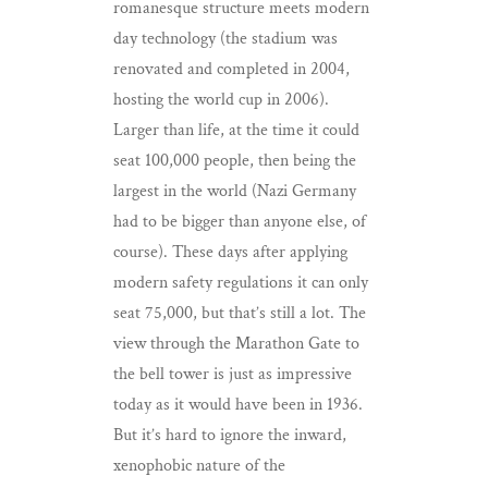
romanesque structure meets modern
day technology (the stadium was
renovated and completed in 2004,
hosting the world cup in 2006).
Larger than life, at the time it could
seat 100,000 people, then being the
largest in the world (Nazi Germany
had to be bigger than anyone else, of
course). These days after applying
modern safety regulations it can only
seat 75,000, but that’s still a lot. The
view through the Marathon Gate to
the bell tower is just as impressive
today as it would have been in 1936.
But it’s hard to ignore the inward,
xenophobic nature of the