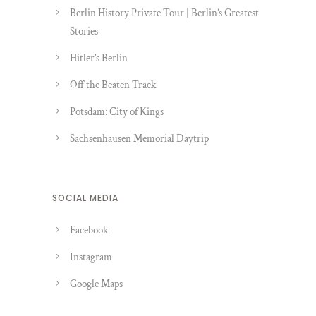
Berlin History Private Tour | Berlin’s Greatest
Stories
Hitler’s Berlin
Off the Beaten Track
Potsdam: City of Kings
Sachsenhausen Memorial Daytrip
SOCIAL MEDIA
Facebook
Instagram
Google Maps