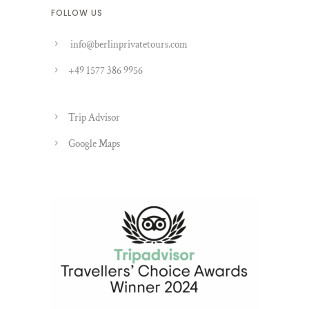
FOLLOW US
info@berlinprivatetours.com
+49 1577 386 9956
Trip Advisor
Google Maps