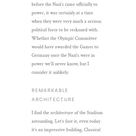
before the Nazi’s came officially to
power, it was certainly at a time
when they were very much a serious
political force to be reckoned with.
Whether the Olympic Committee
would have awarded the Games to
Germany once the Nazi’s were in
power we’ll never know, but I
consider it unlikely.
REMARKABLE
ARCHITECTURE
I find the architecture of the Stadium
astounding. Let’s face it, even today
it’s an impressive building. Classical