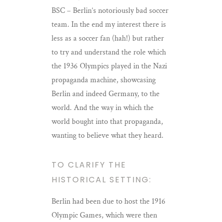
BSC – Berlin’s notoriously bad soccer
team. In the end my interest there is
less as a soccer fan (hah!) but rather
to try and understand the role which
the 1936 Olympics played in the Nazi
propaganda machine, showcasing
Berlin and indeed Germany, to the
world. And the way in which the
world bought into that propaganda,
wanting to believe what they heard.
TO CLARIFY THE
HISTORICAL SETTING:
Berlin had been due to host the 1916
Olympic Games, which were then