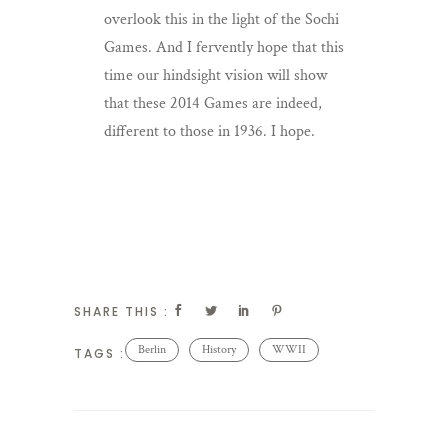
overlook this in the light of the Sochi
Games. And I fervently hope that this
time our hindsight vision will show
that these 2014 Games are indeed,
different to those in 1936. I hope.
SHARE THIS :
Berlin
History
WWII
TAGS :