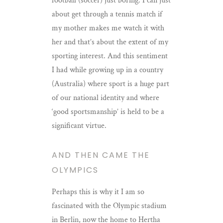
football (soccer) just boring. I can just
about get through a tennis match if
my mother makes me watch it with
her and that’s about the extent of my
sporting interest. And this sentiment
I had while growing up in a country
(Australia) where sport is a huge part
of our national identity and where
‘good sportsmanship’ is held to be a
significant virtue.
AND THEN CAME THE
OLYMPICS
Perhaps this is why it I am so
fascinated with the Olympic stadium
in Berlin, now the home to Hertha