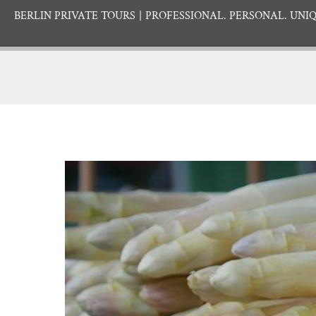
BERLIN PRIVATE TOURS
PROFESSIONAL. PERSONAL. UNIQ