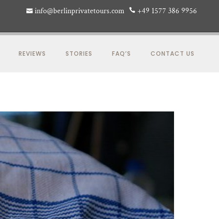
info@berlinprivatetours.com
+49 1577 386 9956
REVIEWS
STORIES
FAQ’S
CONTACT US