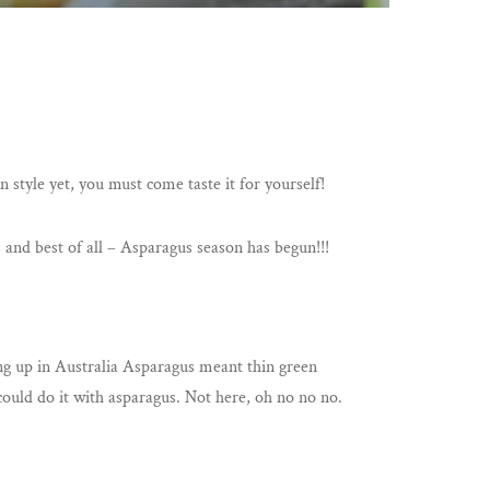
 style yet, you must come taste it for yourself!
 and best of all – Asparagus season has begun!!!
ing up in Australia Asparagus meant thin green
 could do it with asparagus. Not here, oh no no no.