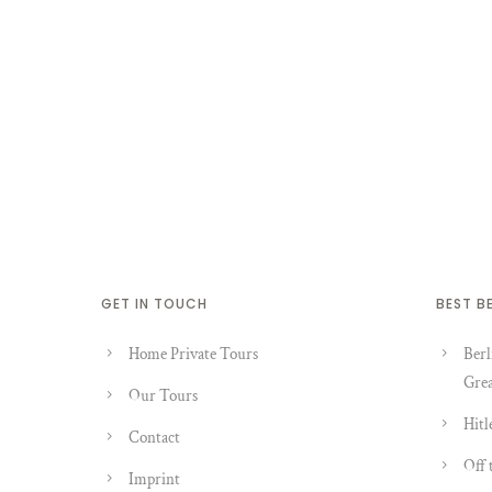
GET IN TOUCH
BEST B
Home Private Tours
Berl
Grea
Our Tours
Hitl
Contact
Off 
Imprint