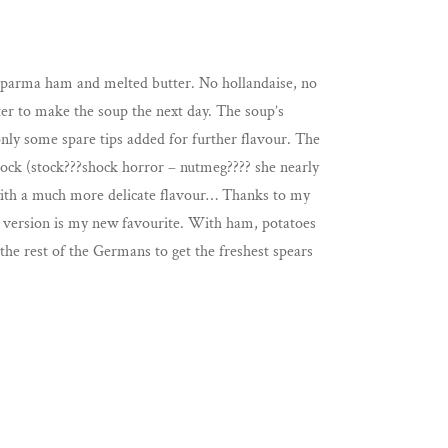
, parma ham and melted butter. No hollandaise, no
ater to make the soup the next day. The soup’s
only some spare tips added for further flavour. The
tock (stock???shock horror – nutmeg???? she nearly
h with a much more delicate flavour… Thanks to my
e version is my new favourite. With ham, potatoes
 the rest of the Germans to get the freshest spears