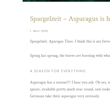
Spargelzeit – Asparagus is h
1. MAY 2015
Spargelzeit. Aparagus Time. I think this is my favou
Spring has sprung, the leaves are bursting with wha
A SEASON FOR EVERYTHING
Asparagus has a season??? I hear you ask. Oh yes, i
spears, available pretty much year round, and cooked
Germans take their asparagus very seriously.