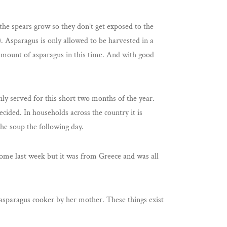
the spears grow so they don’t get exposed to the
). Asparagus is only allowed to be harvested in a
 amount of asparagus in this time. And with good
nly served for this short two months of the year.
decided. In households across the country it is
he soup the following day.
w some last week but it was from Greece and was all
d asparagus cooker by her mother. These things exist