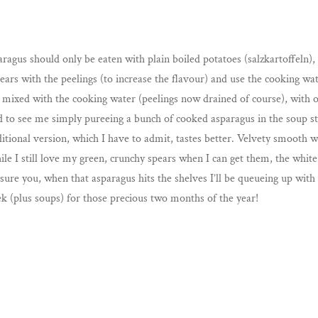
agus should only be eaten with plain boiled potatoes (salzkartoffeln)
spears with the peelings (to increase the flavour) and use the cooking w
r mixed with the cooking water (peelings now drained of course), with 
d to see me simply pureeing a bunch of cooked asparagus in the soup s
aditional version, which I have to admit, tastes better. Velvety smoot
le I still love my green, crunchy spears when I can get them, the whit
sure you, when that asparagus hits the shelves I’ll be queueing up with
k (plus soups) for those precious two months of the year!