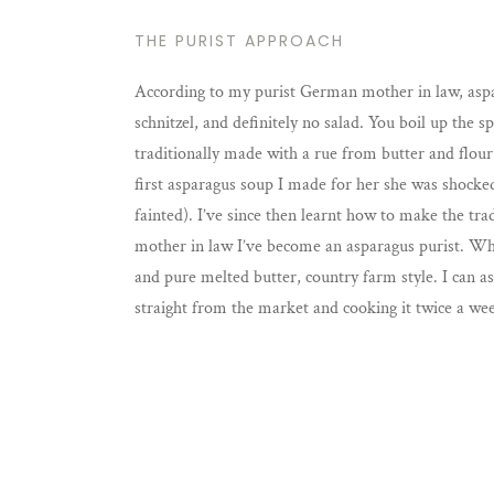
THE PURIST APPROACH
According to my purist German mother in law, aspar
schnitzel, and definitely no salad. You boil up the 
traditionally made with a rue from butter and flou
first asparagus soup I made for her she was shocke
fainted). I’ve since then learnt how to make the tr
mother in law I’ve become an asparagus purist. Whi
and pure melted butter, country farm style. I can as
straight from the market and cooking it twice a wee