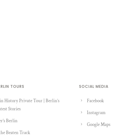
ERLIN TOURS
SOCIAL MEDIA
in History Private Tour | Berlin’s
Facebook
test Stories
Instagram
er’s Berlin
Google Maps
the Beaten Track