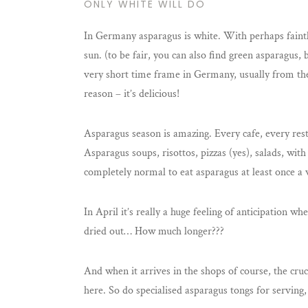
ONLY WHITE WILL DO
In Germany asparagus is white. With perhaps faintly
sun. (to be fair, you can also find green asparagus
very short time frame in Germany, usually from the
reason – it’s delicious!
Asparagus season is amazing. Every cafe, every rest
Asparagus soups, risottos, pizzas (yes), salads, with
completely normal to eat asparagus at least once a 
In April it’s really a huge feeling of anticipation 
dried out… How much longer???
And when it arrives in the shops of course, the cru
here. So do specialised asparagus tongs for serving,