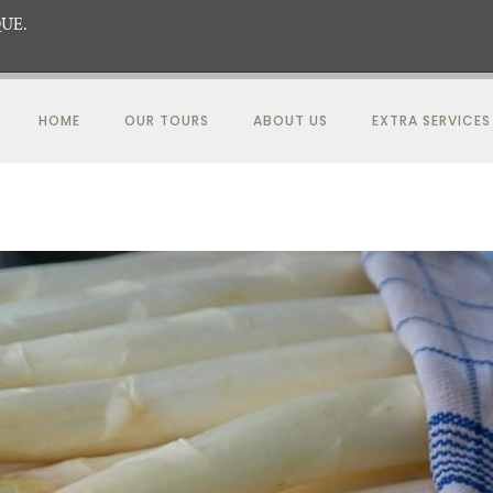
UE.
HOME
OUR TOURS
ABOUT US
EXTRA SERVICES