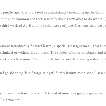
 purple tips. This is created by painstakingly mounding up the dirt as 
, but it’s not common and they generally don’t know what to do with it…
 third week of April until the third week of June. Germans eat a vast
aurant introduces a ‘Spargel Karte’, a special asparagus menu, that is o
 schnitzel or without it’s all there. The subject of sauce is debated and 
week and often more. You use the leftovers and the cooking water for t
when I go shopping. Is it Spargelzeit yet? Surely it must come soon. I sa
cial question – how to cook it. A friend of mine was given a specialise
 I kid you not.