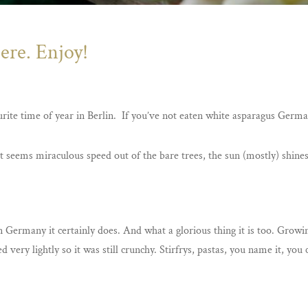
ere. Enjoy!
rite time of year in Berlin. If you’ve not eaten white asparagus German
t seems miraculous speed out of the bare trees, the sun (mostly) shines
n Germany it certainly does. And what a glorious thing it is too. Grow
 very lightly so it was still crunchy. Stirfrys, pastas, you name it, you