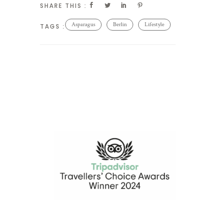
SHARE THIS :
Asparagus
Berlin
Lifestyle
TAGS :