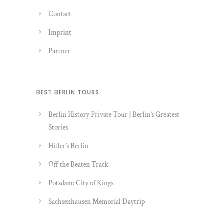
Contact
Imprint
Partner
BEST BERLIN TOURS
Berlin History Private Tour | Berlin’s Greatest
Stories
Hitler’s Berlin
Off the Beaten Track
Potsdam: City of Kings
Sachsenhausen Memorial Daytrip