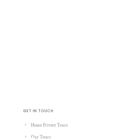
GET IN TOUCH
Home Private Tours
Our Tours