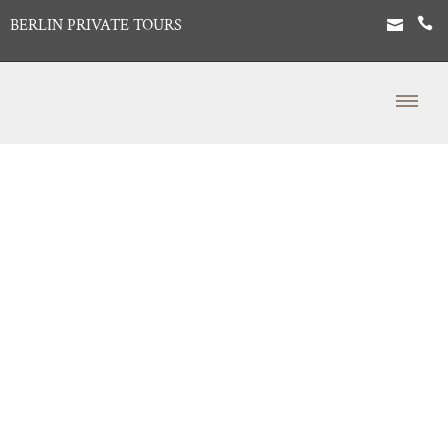
BERLIN PRIVATE TOURS