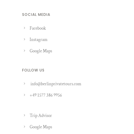
SOCIAL MEDIA
Facebook
Instagram
Google Maps
FOLLOW US
info@berlinprivatetours.com
+49 1577 386 9956
Trip Advisor
Google Maps