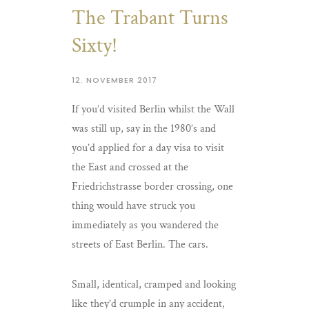
The Trabant Turns
Sixty!
12. NOVEMBER 2017
If you’d visited Berlin whilst the Wall
was still up, say in the 1980’s and
you’d applied for a day visa to visit
the East and crossed at the
Friedrichstrasse border crossing, one
thing would have struck you
immediately as you wandered the
streets of East Berlin. The cars.
Small, identical, cramped and looking
like they’d crumple in any accident,