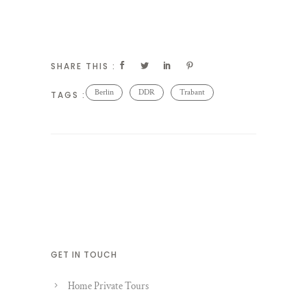
SHARE THIS :
Berlin
DDR
Trabant
TAGS :
GET IN TOUCH
Home Private Tours