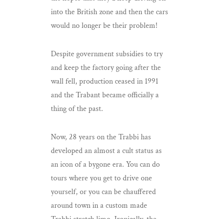
into the British zone and then the cars
would no longer be their problem!
Despite government subsidies to try
and keep the factory going after the
wall fell, production ceased in 1991
and the Trabant became officially a
thing of the past.
Now, 28 years on the Trabbi has
developed an almost a cult status as
an icon of a bygone era. You can do
tours where you get to drive one
yourself, or you can be chauffered
around town in a custom made