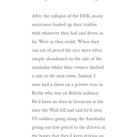
After the collapse of the DDR, many
easterners loaded up their trabbis
with whatever they had and drove as
far West as they could. When they
ran out of petrol the cars were often
simply abandoned on the side of the
autobahn whilst their owners hitched
a ride to the next town. Indeed, I
once had a client on a private tour in
Berlin who was ex-British military.
He’d been on duty in Germany at the
time the Wall fell and said he’d seen
US soldiers going along the Autobahn
giving out free petrol to the drivers in
the hopes that they’d keep driving on