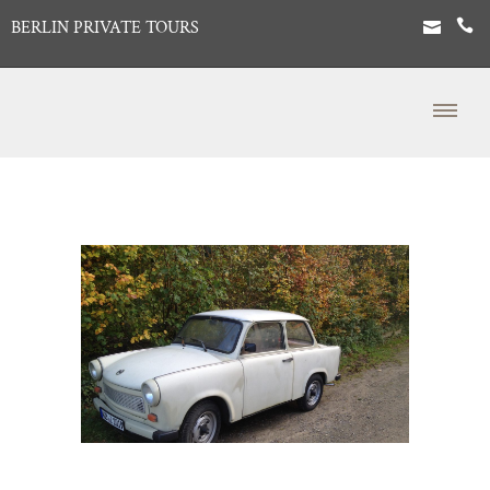
BERLIN PRIVATE TOURS