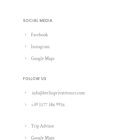
SOCIAL MEDIA
Facebook
Instagram
Google Maps
FOLLOW US
info@berlinprivatetours.com
+49 1577 386 9956
Trip Advisor
Google Maps