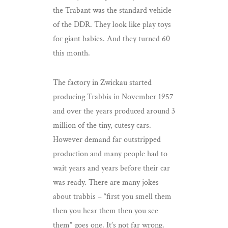
the Trabant was the standard vehicle
of the DDR. They look like play toys
for giant babies. And they turned 60
this month.
The factory in Zwickau started
producing Trabbis in November 1957
and over the years produced around 3
million of the tiny, cutesy cars.
However demand far outstripped
production and many people had to
wait years and years before their car
was ready. There are many jokes
about trabbis – “first you smell them
then you hear them then you see
them” goes one. It’s not far wrong.