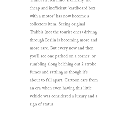
Trabbi stretch limo. Ironically, the
cheap and inefficient “cardboard box
with a motor” has now become a
collectors item. Seeing original
Trabbis (not the tourist ones) driving
through Berlin is becoming more and
more rare. But every now and then
you’ll see one parked on a corner, or
rumbling along belching out 2 stroke
fumes and rattling as though it’s
about to fall apart. Cartoon cars from
an era when even having this little
vehicle was considered a luxury and a
sign of status.