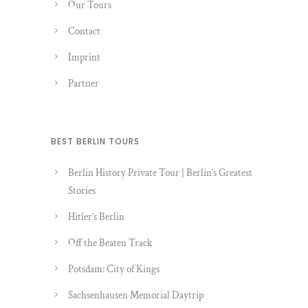
Our Tours
Contact
Imprint
Partner
BEST BERLIN TOURS
Berlin History Private Tour | Berlin’s Greatest
Stories
Hitler’s Berlin
Off the Beaten Track
Potsdam: City of Kings
Sachsenhausen Memorial Daytrip