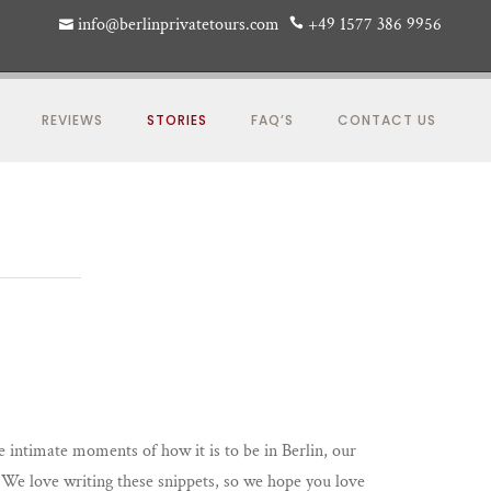
info@berlinprivatetours.com
+49 1577 386 9956
REVIEWS
STORIES
FAQ’S
CONTACT US
re intimate moments of how it is to be in Berlin, our
y. We love writing these snippets, so we hope you love