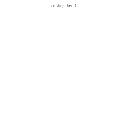
reading them!