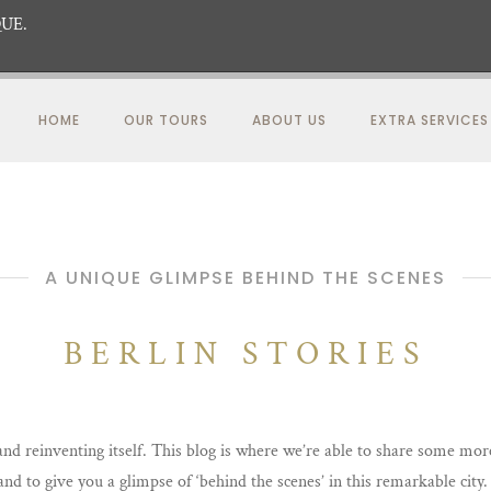
UE.
HOME
OUR TOURS
ABOUT US
EXTRA SERVICES
A UNIQUE GLIMPSE BEHIND THE SCENES
BERLIN STORIES
 and reinventing itself. This blog is where we’re able to share some mo
 and to give you a glimpse of ‘behind the scenes’ in this remarkable cit