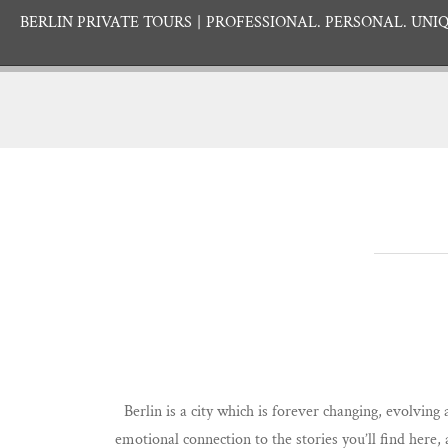
BERLIN PRIVATE TOURS
PROFESSIONAL. PERSONAL. UNIQ
Berlin is a city which is forever changing, evolving
emotional connection to the stories you’ll find here,